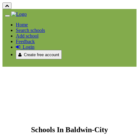
Home
Search schools
Add school
Feedback
Login
Create free account
Schools In Baldwin-City /
Schools In Baldwin-City