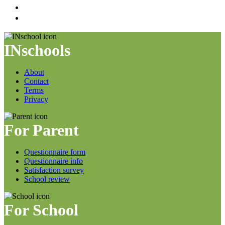
INschools
About
Contact
Terms
Privacy
For Parent
Questionnaire form
Questionnaire info
Satisfaction survey
School review
For School