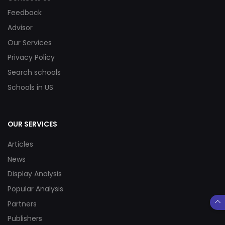
Feedback
Advisor
Our Services
Privacy Policy
Search schools
Schools in US
OUR SERVICES
Articles
News
Display Analysis
Popular Analysis
Partners
Publishers