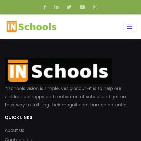
INschools vision is simple, yet glorious-it is to help our
children be happy and motivated at school and get on
their way to fulfilling their magnificent human potential.
QUICK LINKS
About Us
Contacts Us