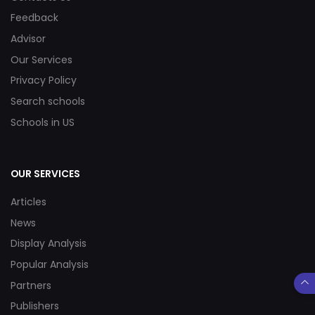
Feedback
Advisor
Our Services
Privacy Policy
Search schools
Schools in US
OUR SERVICES
Articles
News
Display Analysis
Popular Analysis
Partners
Publishers