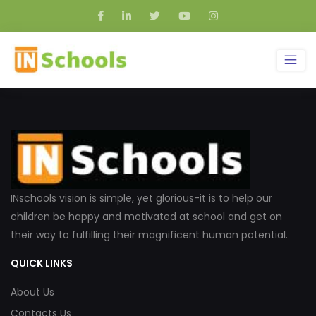
INschools vision is simple, yet glorious-it is to help our
children be happy and motivated at school and get on
their way to fulfilling their magnificent human potential.
QUICK LINKS
About Us
Contacts Us