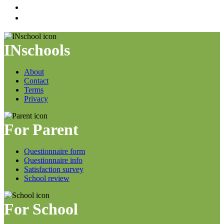
INschools
About
Contact
Terms
Privacy
For Parent
Questionnaire form
Questionnaire info
Satisfaction survey
School review
For School