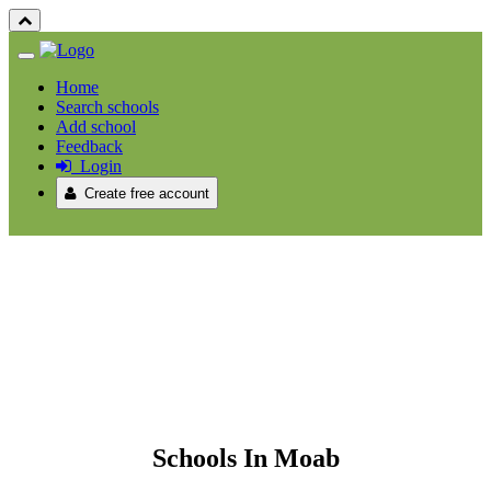
Home
Search schools
Add school
Feedback
Login
Create free account
Schools In Moab
Schools In Moab