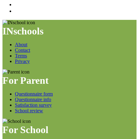
INschools
About
Contact
Terms
Privacy
For Parent
Questionnaire form
Questionnaire info
Satisfaction survey
School review
For School