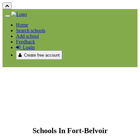
Home
Search schools
Add school
Feedback
Login
Create free account
Schools In Fort-Belvoir
Schools In Fort-Belvoir