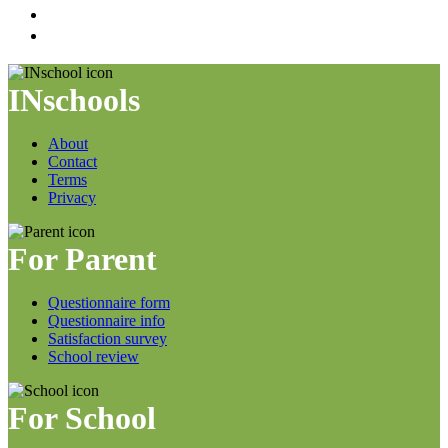
INschools
About
Contact
Terms
Privacy
For Parent
Questionnaire form
Questionnaire info
Satisfaction survey
School review
For School