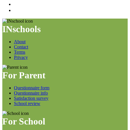
INschools
About
Contact
Terms
Privacy
For Parent
Questionnaire form
Questionnaire info
Satisfaction survey
School review
For School