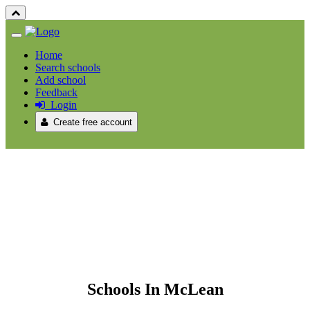
Home
Search schools
Add school
Feedback
Login
Create free account
Schools In McLean
Schools In McLean