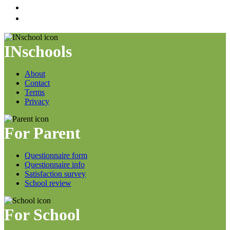
INschools
About
Contact
Terms
Privacy
For Parent
Questionnaire form
Questionnaire info
Satisfaction survey
School review
For School