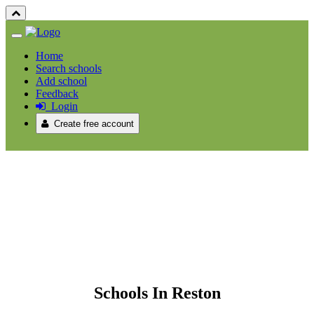
Home
Search schools
Add school
Feedback
Login
Create free account
Schools In Reston
Schools In Reston