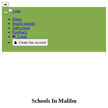
Home
Search schools
Add school
Feedback
Login
Create free account
Schools In Malibu
Schools In Malibu