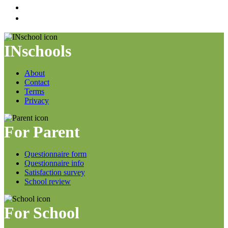
INschools
About
Contact
Terms
Privacy
For Parent
Questionnaire form
Questionnaire info
Satisfaction survey
School review
For School