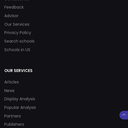
Feedback
Advisor
Our Services
Privacy Policy
Search schools
Schools in US
OUR SERVICES
Articles
News
Display Analysis
Popular Analysis
Partners
Publishers