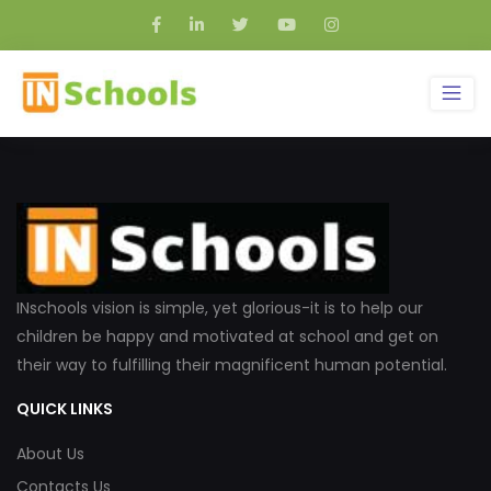
INschools vision is simple, yet glorious-it is to help our
children be happy and motivated at school and get on
their way to fulfilling their magnificent human potential.
QUICK LINKS
About Us
Contacts Us