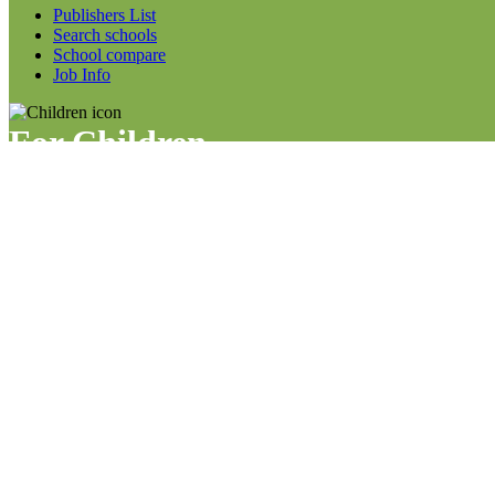
Publishers List
Search schools
School compare
Job Info
For Children
Child survey info
Work sheets
Our team
News
For More
Articles
FAQs
Forum Info
Code of conduct
Social links