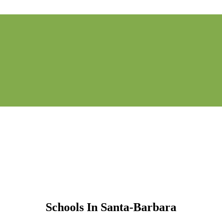
Schools In Santa-Barbara
Schools In Santa-Barbara