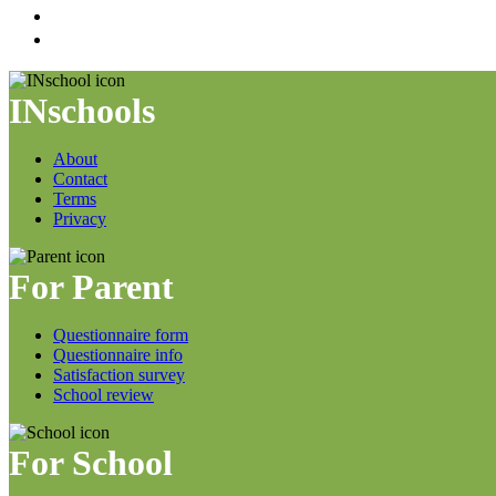
INschools
About
Contact
Terms
Privacy
For Parent
Questionnaire form
Questionnaire info
Satisfaction survey
School review
For School