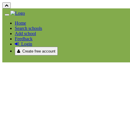
Home
Search schools
Add school
Feedback
Login
Create free account