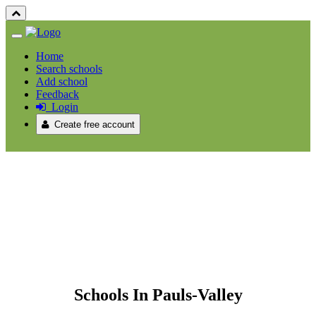
Home
Search schools
Add school
Feedback
Login
Create free account
Schools In Pauls-Valley
Schools In Pauls-Valley