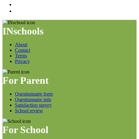
INschools
About
Contact
Terms
Privacy
For Parent
Questionnaire form
Questionnaire info
Satisfaction survey
School review
For School