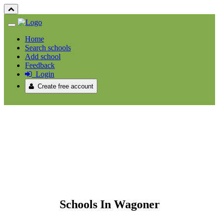
Home
Search schools
Add school
Feedback
Login
Create free account
Schools In Wagoner
Schools In Wagoner