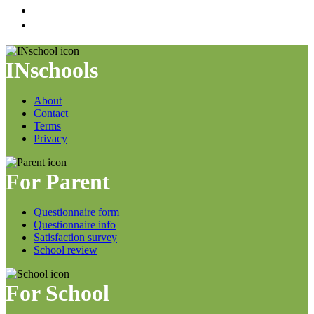
INschools
About
Contact
Terms
Privacy
For Parent
Questionnaire form
Questionnaire info
Satisfaction survey
School review
For School